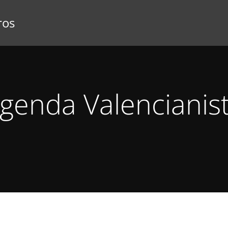
ros
genda Valencianis