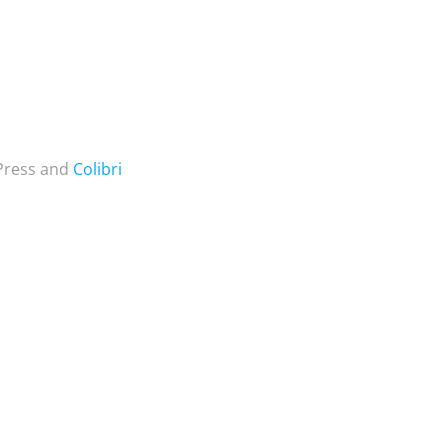
dPress and
Colibri