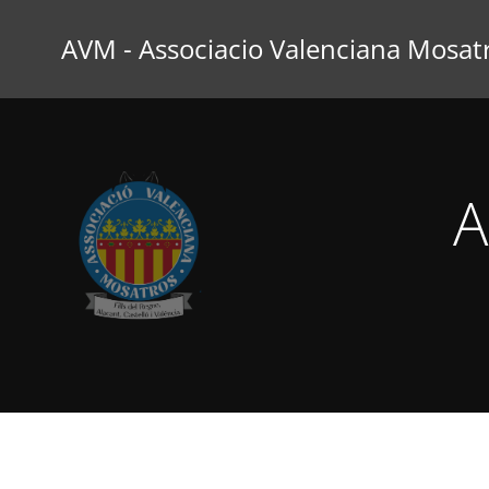
Saltar
al
AVM - Associacio Valenciana Mosat
contenido
A