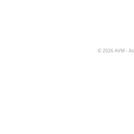
© 2026 AVM - As