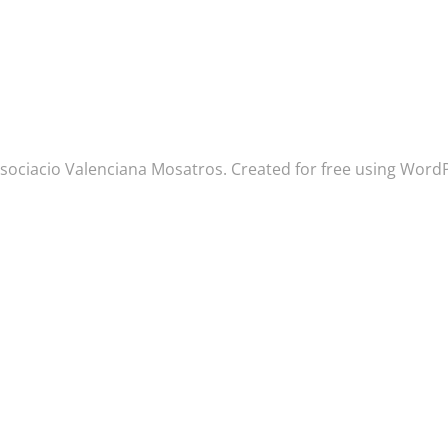
sociacio Valenciana Mosatros. Created for free using Wor